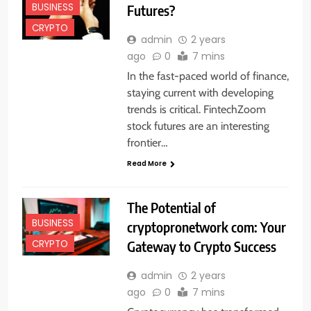
BUSINESS
Futures?
CRYPTO
admin
2 years
ago
0
7 mins
In the fast-paced world of finance,
staying current with developing
trends is critical. FintechZoom
stock futures are an interesting
frontier…
Read More
The Potential of
BUSINESS
cryptopronetwork com: Your
Gateway to Crypto Success
CRYPTO
admin
2 years
ago
0
7 mins