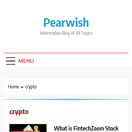
Skip
to
content
Pearwish
Informative Blog of All Topics
MENU
Home
crypto
crypto
What is FintechZoom Stock