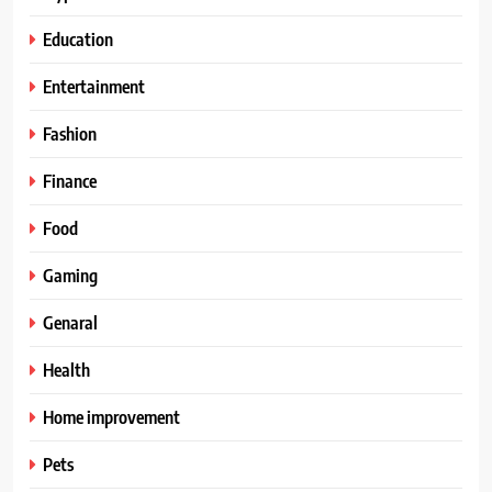
Education
Entertainment
Fashion
Finance
Food
Gaming
Genaral
Health
Home improvement
Pets