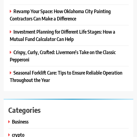
Revamp Your Space: How Oklahoma City Painting
Contractors Can Make a Difference
Investment Planning for Different Life Stages: How a
Mutual Fund Calculator Can Help
Crispy, Curly, Crafted: Livermore’s Take on the Classic
Pepperoni
Seasonal Forklift Care: Tips to Ensure Reliable Operation
Throughout the Year
Categories
Business
crypto