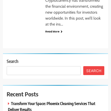
Cryptocurrency has transformed
the financial environment, creating
new opportunities for investors
worldwide. In this post, we’ll look
at the ins…
Read More
Search
SEARCH
Recent Posts
Transform Your Space: Phoenix Cleaning Services That
Deliver Results