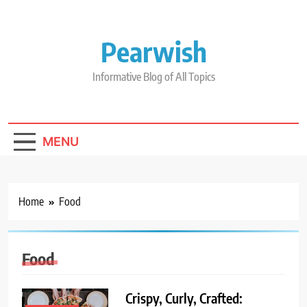
Skip
to
content
Pearwish
Informative Blog of All Topics
MENU
Home
Food
Food
Crispy, Curly, Crafted: