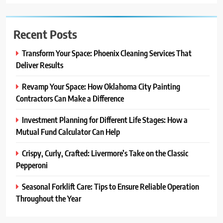
Recent Posts
Transform Your Space: Phoenix Cleaning Services That
Deliver Results
Revamp Your Space: How Oklahoma City Painting
Contractors Can Make a Difference
Investment Planning for Different Life Stages: How a
Mutual Fund Calculator Can Help
Crispy, Curly, Crafted: Livermore’s Take on the Classic
Pepperoni
Seasonal Forklift Care: Tips to Ensure Reliable Operation
Throughout the Year