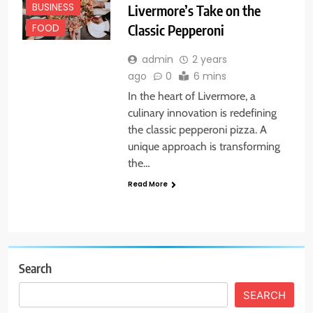
BUSINESS
Livermore’s Take on the
Classic Pepperoni
FOOD
admin
2 years
ago
0
6 mins
In the heart of Livermore, a
culinary innovation is redefining
the classic pepperoni pizza. A
unique approach is transforming
the…
Read More
Search
SEARCH