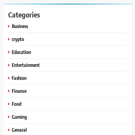
Categories
Business
crypto
Education
Entertainment
Fashion
Finance
Food
Gaming
Genaral