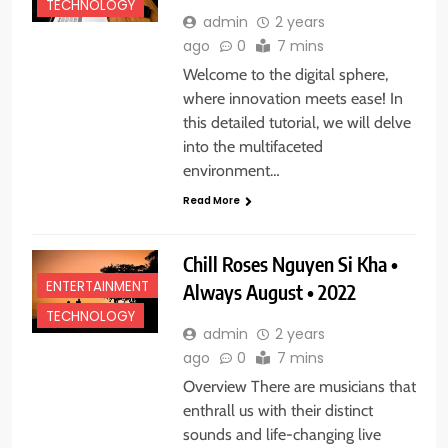
TECHNOLOGY
admin
2 years
ago
0
7 mins
Welcome to the digital sphere,
where innovation meets ease! In
this detailed tutorial, we will delve
into the multifaceted
environment…
Read More
Chill Roses Nguyen Si Kha •
ENTERTAINMENT
Always August • 2022
TECHNOLOGY
admin
2 years
ago
0
7 mins
Overview There are musicians that
enthrall us with their distinct
sounds and life-changing live