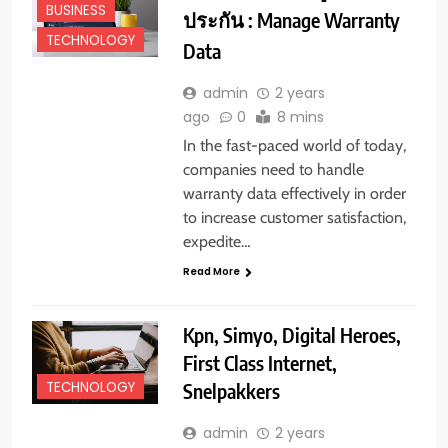
BUSINESS
ประกัน : Manage Warranty
TECHNOLOGY
Data
admin
2 years
ago
0
8 mins
In the fast-paced world of today,
companies need to handle
warranty data effectively in order
to increase customer satisfaction,
expedite…
Read More
Kpn, Simyo, Digital Heroes,
First Class Internet,
Snelpakkers
TECHNOLOGY
admin
2 years