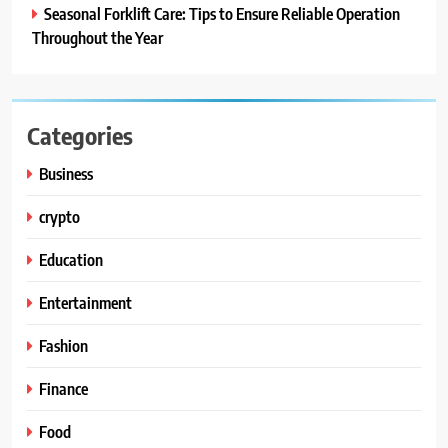
Seasonal Forklift Care: Tips to Ensure Reliable Operation
Throughout the Year
Categories
Business
crypto
Education
Entertainment
Fashion
Finance
Food