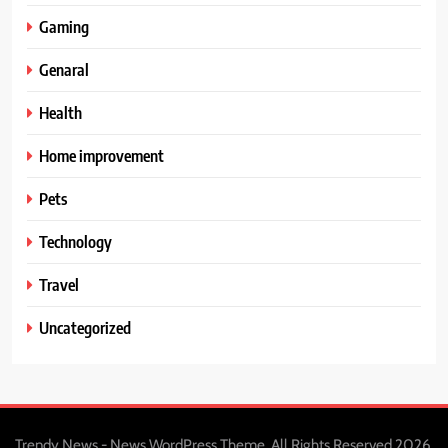
Gaming
Genaral
Health
Home improvement
Pets
Technology
Travel
Uncategorized
Trendy News - News WordPress Theme. All Rights Reserved 2026.