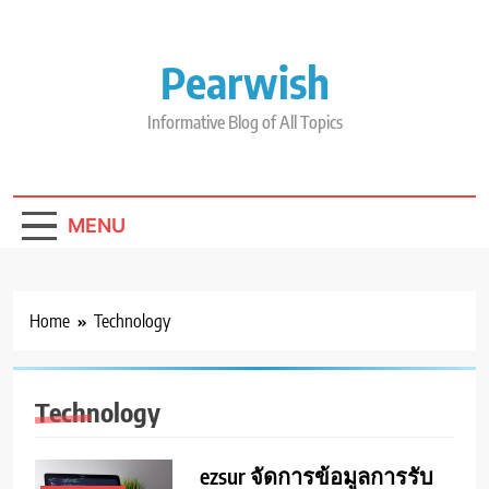
Skip
to
content
Pearwish
Informative Blog of All Topics
MENU
Home
Technology
Technology
ezsur จัดการข้อมูลการรับ