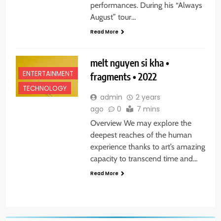
performances. During his “Always
August” tour…
Read More
melt nguyen si kha •
ENTERTAINMENT
fragments • 2022
TECHNOLOGY
admin
2 years
ago
0
7 mins
Overview We may explore the
deepest reaches of the human
experience thanks to art’s amazing
capacity to transcend time and…
Read More