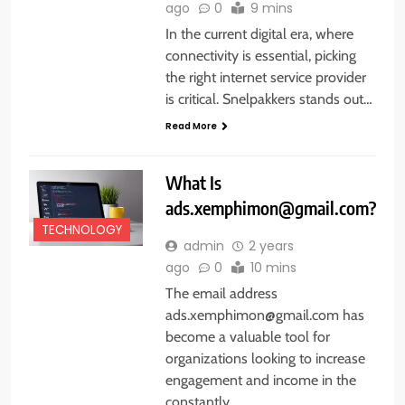
ago
0
9 mins
In the current digital era, where
connectivity is essential, picking
the right internet service provider
is critical. Snelpakkers stands out…
Read More
What Is
ads.xemphimon@gmail.com?
TECHNOLOGY
admin
2 years
ago
0
10 mins
The email address
ads.xemphimon@gmail.com has
become a valuable tool for
organizations looking to increase
engagement and income in the
constantly…