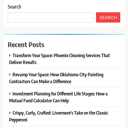
Search
SEARCH
Recent Posts
Transform Your Space: Phoenix Cleaning Services That
Deliver Results
Revamp Your Space: How Oklahoma City Painting
Contractors Can Make a Difference
Investment Planning for Different Life Stages: How a
Mutual Fund Calculator Can Help
Crispy, Curly, Crafted: Livermore’s Take on the Classic
Pepperoni