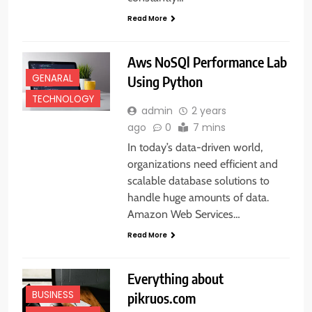
Read More
Aws NoSQl Performance Lab
GENARAL
Using Python
TECHNOLOGY
admin
2 years
ago
0
7 mins
In today’s data-driven world,
organizations need efficient and
scalable database solutions to
handle huge amounts of data.
Amazon Web Services…
Read More
Everything about
BUSINESS
pikruos.com