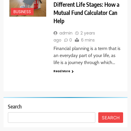
Different Life Stages: How a
Mutual Fund Calculator Can
BUSINESS
Help
admin
2 years
ago
0
6 mins
Financial planning is a term that is
an everyday part of your life, as
life is a journey through which…
Read More
Search
SEARCH