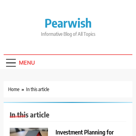
Skip
to
content
Pearwish
Informative Blog of All Topics
MENU
Home
In this article
In this article
Investment Planning for