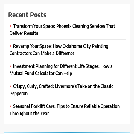
Recent Posts
Transform Your Space: Phoenix Cleaning Services That
Deliver Results
Revamp Your Space: How Oklahoma City Painting
Contractors Can Make a Difference
Investment Planning for Different Life Stages: How a
Mutual Fund Calculator Can Help
Crispy, Curly, Crafted: Livermore’s Take on the Classic
Pepperoni
Seasonal Forklift Care: Tips to Ensure Reliable Operation
Throughout the Year