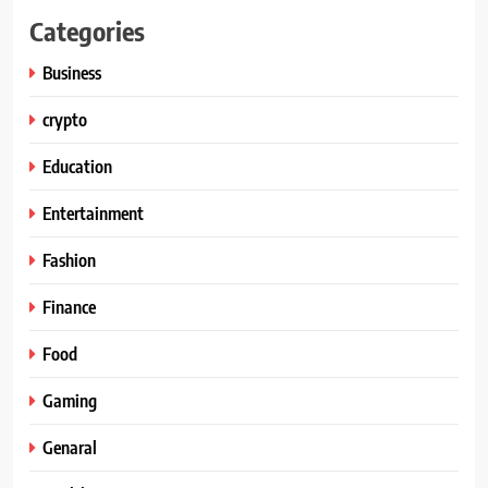
Categories
Business
crypto
Education
Entertainment
Fashion
Finance
Food
Gaming
Genaral