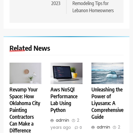
2023
Remodeling Tips for
Lebanon Homeowners
Related News
Aws NoSQl
Unleashing the
Revamp Your
Performance
Power of
Space: How
Lab Using
Liyusanx: A
Oklahoma City
Python
Comprehensive
Painting
Guide
Contractors
admin
2
Can Make a
admin
2
years ago
0
Difference