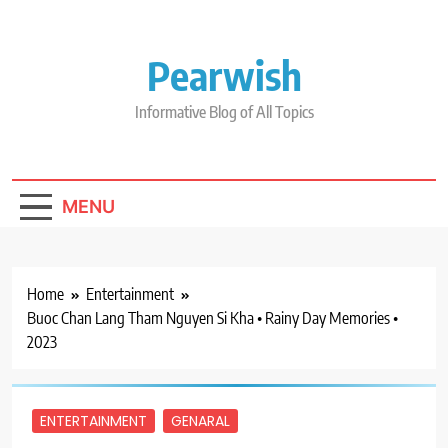
Skip
to
content
Pearwish
Informative Blog of All Topics
MENU
Home
Entertainment
Buoc Chan Lang Tham Nguyen Si Kha • Rainy Day Memories •
2023
ENTERTAINMENT
GENARAL