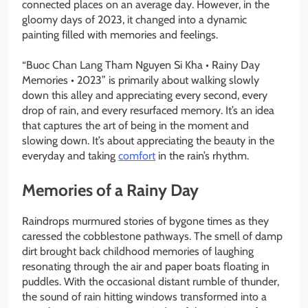
connected places on an average day. However, in the
gloomy days of 2023, it changed into a dynamic
painting filled with memories and feelings.
“Buoc Chan Lang Tham Nguyen Si Kha • Rainy Day
Memories • 2023” is primarily about walking slowly
down this alley and appreciating every second, every
drop of rain, and every resurfaced memory. It’s an idea
that captures the art of being in the moment and
slowing down. It’s about appreciating the beauty in the
everyday and taking
comfort
in the rain’s rhythm.
Memories of a Rainy Day
Raindrops murmured stories of bygone times as they
caressed the cobblestone pathways. The smell of damp
dirt brought back childhood memories of laughing
resonating through the air and paper boats floating in
puddles. With the occasional distant rumble of thunder,
the sound of rain hitting windows transformed into a