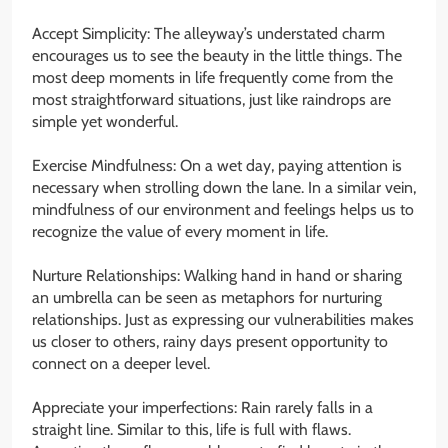
Accept Simplicity: The alleyway’s understated charm
encourages us to see the beauty in the little things. The
most deep moments in life frequently come from the
most straightforward situations, just like raindrops are
simple yet wonderful.
Exercise Mindfulness: On a wet day, paying attention is
necessary when strolling down the lane. In a similar vein,
mindfulness of our environment and feelings helps us to
recognize the value of every moment in life.
Nurture Relationships: Walking hand in hand or sharing
an umbrella can be seen as metaphors for nurturing
relationships. Just as expressing our vulnerabilities makes
us closer to others, rainy days present opportunity to
connect on a deeper level.
Appreciate your imperfections: Rain rarely falls in a
straight line. Similar to this, life is full with flaws.