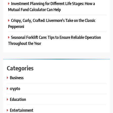
Investment Planning for Different Life Stages: How a
Mutual Fund Calculator Can Help
Crispy, Curly, Crafted: Livermore’s Take on the Classic
Pepperoni
Seasonal Forklift Care: Tips to Ensure Reliable Operation
Throughout the Year
Categories
Business
crypto
Education
Entertainment