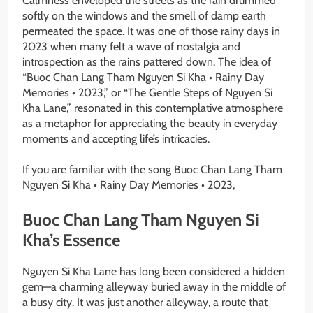
Calmness enveloped the streets as the rain drummed
softly on the windows and the smell of damp earth
permeated the space. It was one of those rainy days in
2023 when many felt a wave of nostalgia and
introspection as the rains pattered down. The idea of
“Buoc Chan Lang Tham Nguyen Si Kha • Rainy Day
Memories • 2023,” or “The Gentle Steps of Nguyen Si
Kha Lane,” resonated in this contemplative atmosphere
as a metaphor for appreciating the beauty in everyday
moments and accepting life’s intricacies.
If you are familiar with the song Buoc Chan Lang Tham
Nguyen Si Kha • Rainy Day Memories • 2023,
Buoc Chan Lang Tham Nguyen Si
Kha’s Essence
Nguyen Si Kha Lane has long been considered a hidden
gem—a charming alleyway buried away in the middle of
a busy city. It was just another alleyway, a route that