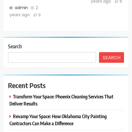
years ago
0
admin
2
years ago
0
Search
SEARCH
Recent Posts
Transform Your Space: Phoenix Cleaning Services That
Deliver Results
Revamp Your Space: How Oklahoma City Painting
Contractors Can Make a Difference