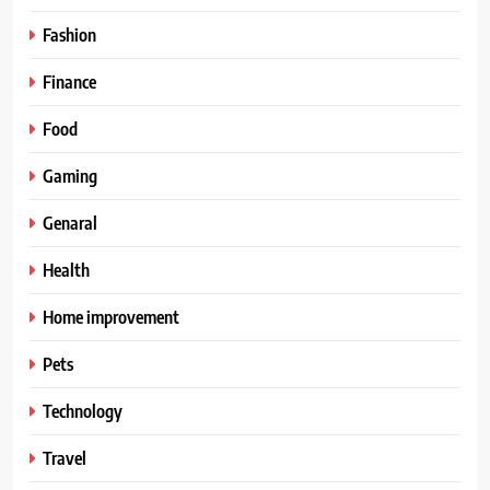
Fashion
Finance
Food
Gaming
Genaral
Health
Home improvement
Pets
Technology
Travel