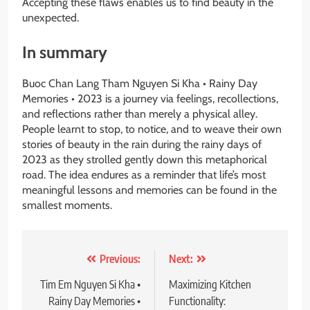
Accepting these flaws enables us to find beauty in the
unexpected.
In summary
Buoc Chan Lang Tham Nguyen Si Kha • Rainy Day
Memories • 2023 is a journey via feelings, recollections,
and reflections rather than merely a physical alley.
People learnt to stop, to notice, and to weave their own
stories of beauty in the rain during the rainy days of
2023 as they strolled gently down this metaphorical
road. The idea endures as a reminder that life’s most
meaningful lessons and memories can be found in the
smallest moments.
Post
Previous:
Next:
navigation
Tim Em Nguyen Si Kha •
Maximizing Kitchen
Rainy Day Memories •
Functionality: