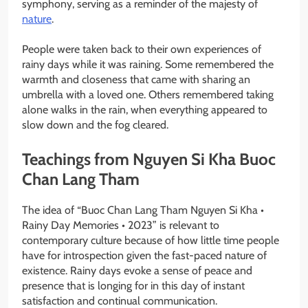
symphony, serving as a reminder of the majesty of
nature
.
People were taken back to their own experiences of
rainy days while it was raining. Some remembered the
warmth and closeness that came with sharing an
umbrella with a loved one. Others remembered taking
alone walks in the rain, when everything appeared to
slow down and the fog cleared.
Teachings from Nguyen Si Kha Buoc
Chan Lang Tham
The idea of “Buoc Chan Lang Tham Nguyen Si Kha •
Rainy Day Memories • 2023” is relevant to
contemporary culture because of how little time people
have for introspection given the fast-paced nature of
existence. Rainy days evoke a sense of peace and
presence that is longing for in this day of instant
satisfaction and continual communication.