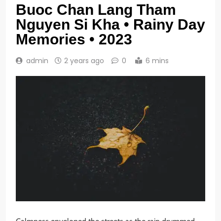
Buoc Chan Lang Tham
Nguyen Si Kha • Rainy Day
Memories • 2023
admin
2 years ago
0
6 mins