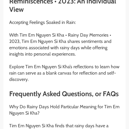
Reminiscences • 2023: An Individual
View
Accepting Feelings Soaked in Rain:
With Tim Em Nguyen Si Kha • Rainy Day Memories •
2023, Tim Em Nguyen Si Kha shares sentiments and
emotions associated with rainy days while offering
insights into personal experiences.
Explore Tim Em Nguyen Si Kha’s reflections to learn how
rain can serve as a blank canvas for reflection and self-
discovery.
Frequently Asked Questions, or FAQs
Why Do Rainy Days Hold Particular Meaning for Tim Em
Nguyen Si Kha?
Tim Em Nguyen Si Kha finds that rainy days have a