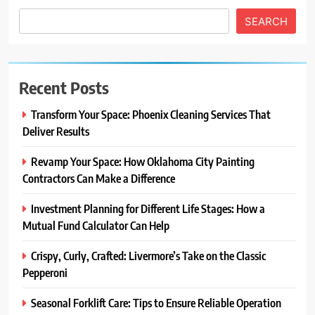
SEARCH
Recent Posts
Transform Your Space: Phoenix Cleaning Services That
Deliver Results
Revamp Your Space: How Oklahoma City Painting
Contractors Can Make a Difference
Investment Planning for Different Life Stages: How a
Mutual Fund Calculator Can Help
Crispy, Curly, Crafted: Livermore’s Take on the Classic
Pepperoni
Seasonal Forklift Care: Tips to Ensure Reliable Operation