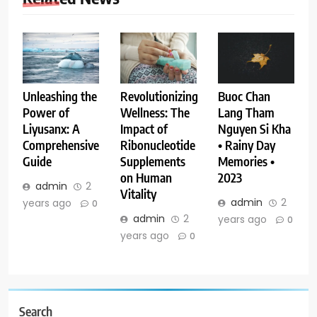
Buoc Chan
Unleashing the
Revolutionizing
Lang Tham
Power of
Wellness: The
Nguyen Si Kha
Liyusanx: A
Impact of
• Rainy Day
Comprehensive
Ribonucleotide
Memories •
Guide
Supplements
2023
on Human
admin
2
Vitality
admin
2
years ago
0
admin
2
years ago
0
years ago
0
Search