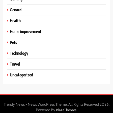
Genaral
Health
Home improvement
Pets
Technology
Travel
Uncategorized
Trendy News - News WordPress Theme. All Rights Reserved 2026.
Powered By
.
BlazeThemes