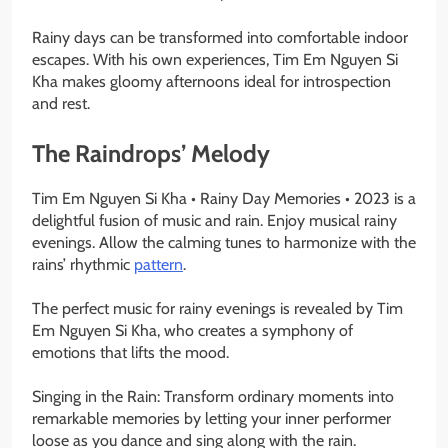
Rainy days can be transformed into comfortable indoor
escapes. With his own experiences, Tim Em Nguyen Si
Kha makes gloomy afternoons ideal for introspection
and rest.
The Raindrops’ Melody
Tim Em Nguyen Si Kha • Rainy Day Memories • 2023 is a
delightful fusion of music and rain. Enjoy musical rainy
evenings. Allow the calming tunes to harmonize with the
rains’ rhythmic
pattern
.
The perfect music for rainy evenings is revealed by Tim
Em Nguyen Si Kha, who creates a symphony of
emotions that lifts the mood.
Singing in the Rain: Transform ordinary moments into
remarkable memories by letting your inner performer
loose as you dance and sing along with the rain.