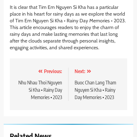
It is clear that Tim Em Nguyen Si Kha has a particular
place in his heart for rainy days as we explore the world
of Tim Em Nguyen Si Kha • Rainy Day Memories • 2023.
This article encourages readers to enjoy the charm of
rainy days and make lasting memories that last long
after the clouds separate through personal insights,
engaging activities, and shared experiences.
Post
Previous:
Next:
navigation
Nhu Nhau Thoi Nguyen
Buoc Chan Lang Tham
Si Kha • Rainy Day
Nguyen Si Kha • Rainy
Memories • 2023
Day Memories • 2023
Related News