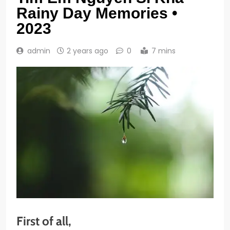
Rainy Day Memories •
2023
admin
2 years ago
0
7 mins
First of all,