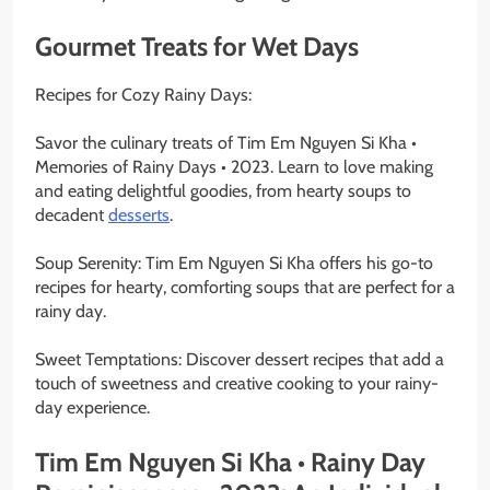
Gourmet Treats for Wet Days
Recipes for Cozy Rainy Days:
Savor the culinary treats of Tim Em Nguyen Si Kha •
Memories of Rainy Days • 2023. Learn to love making
and eating delightful goodies, from hearty soups to
decadent
desserts
.
Soup Serenity: Tim Em Nguyen Si Kha offers his go-to
recipes for hearty, comforting soups that are perfect for a
rainy day.
Sweet Temptations: Discover dessert recipes that add a
touch of sweetness and creative cooking to your rainy-
day experience.
Tim Em Nguyen Si Kha • Rainy Day