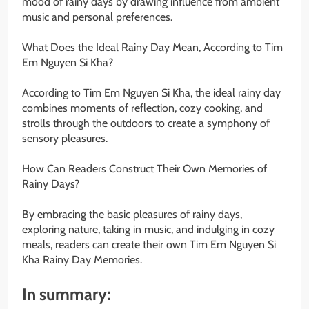
mood of rainy days by drawing influence from ambient
music and personal preferences.
What Does the Ideal Rainy Day Mean, According to Tim
Em Nguyen Si Kha?
According to Tim Em Nguyen Si Kha, the ideal rainy day
combines moments of reflection, cozy cooking, and
strolls through the outdoors to create a symphony of
sensory pleasures.
How Can Readers Construct Their Own Memories of
Rainy Days?
By embracing the basic pleasures of rainy days,
exploring nature, taking in music, and indulging in cozy
meals, readers can create their own Tim Em Nguyen Si
Kha Rainy Day Memories.
In summary: