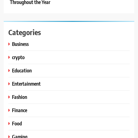
Throughout the Year
Categories
Business
crypto
Education
Entertainment
Fashion
Finance
Food
Gaming