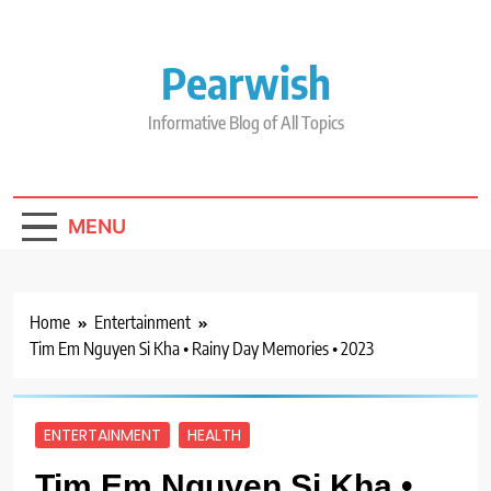
Skip
to
content
Pearwish
Informative Blog of All Topics
MENU
Home
Entertainment
Tim Em Nguyen Si Kha • Rainy Day Memories • 2023
ENTERTAINMENT
HEALTH
Tim Em Nguyen Si Kha •