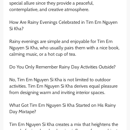
special allure since they provide a peaceful,
contemplative, and creative atmosphere.
How Are Rainy Evenings Celebrated in Tim Em Nguyen
Si Kha?
Rainy evenings are simple and enjoyable for Tim Em
Nguyen Si Kha, who usually pairs them with a nice book,
calming music, or a hot cup of tea.
Do You Only Remember Rainy Day Activities Outside?
No, Tim Em Nguyen Si Kha is not limited to outdoor
activities. Tim Em Nguyen Si Kha derives equal pleasure
from designing warm and inviting interior spaces.
What Got Tim Em Nguyen Si Kha Started on His Rainy
Day Mixtape?
Tim Em Nguyen Si Kha creates a mix that heightens the