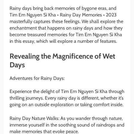
Rainy days bring back memories of bygone eras, and
Tim Em Nguyen Si Kha • Rainy Day Memories • 2023
masterfully captures these feelings. We shall explore the
enchantment that happens on rainy days and how they
become treasured memories for Tim Em Nguyen Si Kha
in this essay, which will explore a number of features.
Revealing the Magnificence of Wet
Days
Adventures for Rainy Days:
Experience the delight of Tim Em Nguyen Si Kha through
thrilling journeys. Every rainy day is different, whether it’s
going on an outside exploration or taking comfort inside.
Rainy Day Nature Walks: As you wander through nature,
immerse yourself in the soothing sound of raindrops and
make memories that evoke peace.